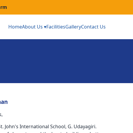
orm
Home
About Us ▾
Facilities
Gallery
Contact Us
man
s,
. John's International School, G. Udayagiri.