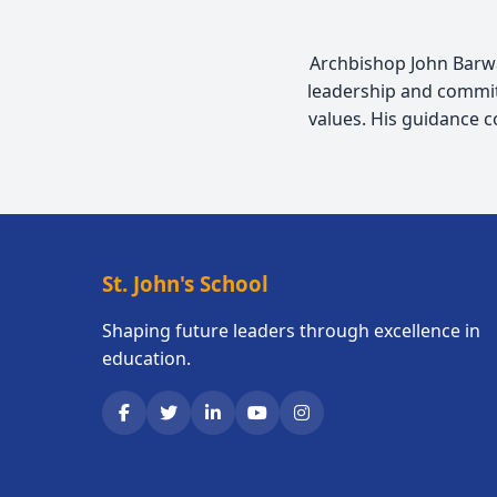
Archbishop John Barwa,
leadership and commit
values. His guidance 
St. John's School
Shaping future leaders through excellence in
education.