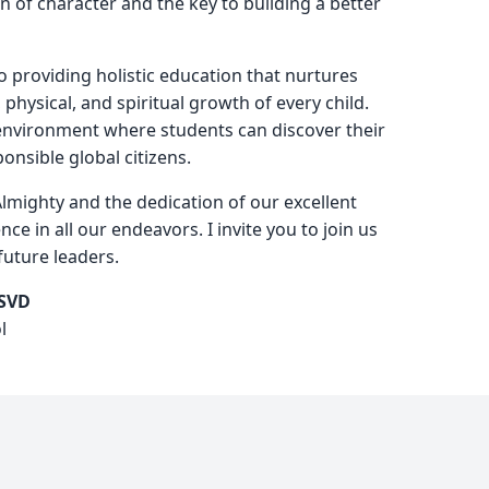
n of character and the key to building a better
 providing holistic education that nurtures
, physical, and spiritual growth of every child.
 environment where students can discover their
nsible global citizens.
Almighty and the dedication of our excellent
ence in all our endeavors. I invite you to join us
future leaders.
 SVD
l