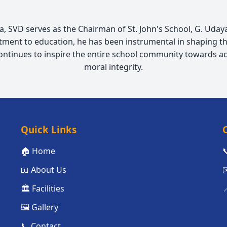
 SVD serves as the Chairman of St. John's School, G. Udayag
ment to education, he has been instrumental in shaping th
continues to inspire the entire school community towards a
moral integrity.
Quick Links
🏠 Home

📖 About Us
✉
🏛️ Facilities

🖼️ Gallery
📞 Contact