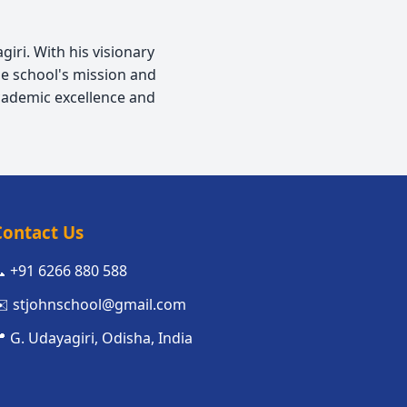
iri. With his visionary
e school's mission and
cademic excellence and
Contact Us
 +91 6266 880 588
️ stjohnschool@gmail.com
 G. Udayagiri, Odisha, India