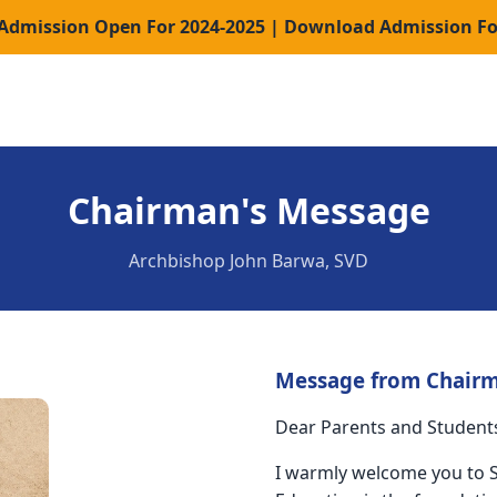
 Admission Open For 2024-2025 | Download Admission F
Chairman's Message
Archbishop John Barwa, SVD
Message from Chair
Dear Parents and Student
I warmly welcome you to St