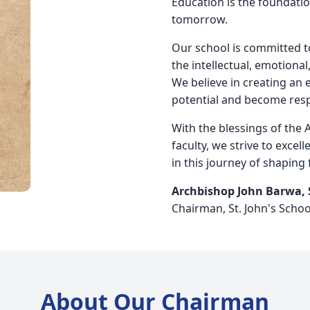
Education is the foundatio
tomorrow.
Our school is committed to
the intellectual, emotional
We believe in creating an
potential and become respo
With the blessings of the 
faculty, we strive to excell
in this journey of shaping 
Archbishop John Barwa,
Chairman, St. John's Schoo
About Our Chairman