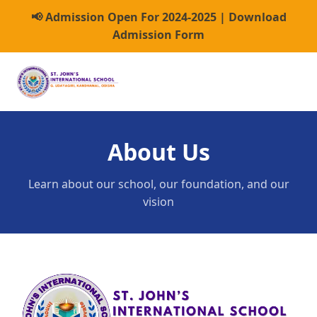
📢 Admission Open For 2024-2025 | Download
Admission Form
About Us
Learn about our school, our foundation, and our
vision