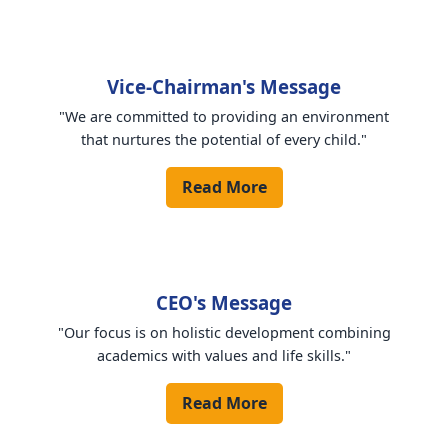
Vice-Chairman's Message
"We are committed to providing an environment
that nurtures the potential of every child."
Read More
CEO's Message
"Our focus is on holistic development combining
academics with values and life skills."
Read More