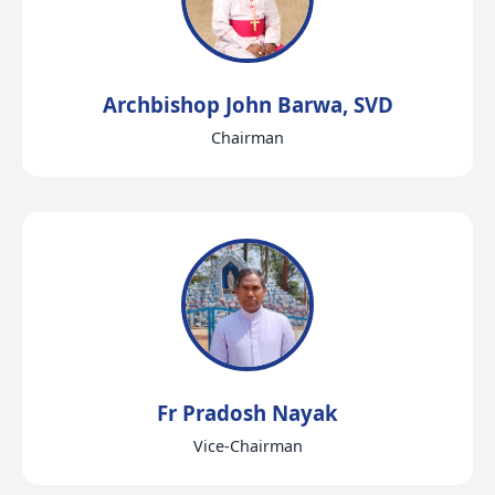
Archbishop John Barwa, SVD
Chairman
Fr Pradosh Nayak
Vice-Chairman