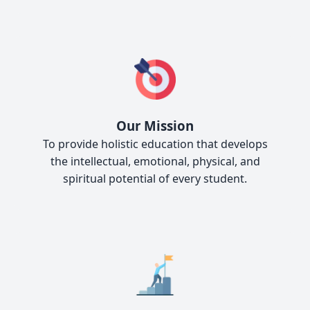
Our Mission
To provide holistic education that develops
the intellectual, emotional, physical, and
spiritual potential of every student.