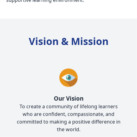
supportive learning environment.
Vision & Mission
Our Vision
To create a community of lifelong learners
who are confident, compassionate, and
committed to making a positive difference in
the world.