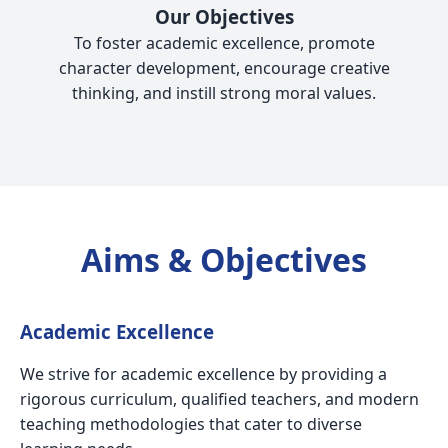
Our Objectives
To foster academic excellence, promote
character development, encourage creative
thinking, and instill strong moral values.
Aims & Objectives
Academic Excellence
We strive for academic excellence by providing a
rigorous curriculum, qualified teachers, and modern
teaching methodologies that cater to diverse