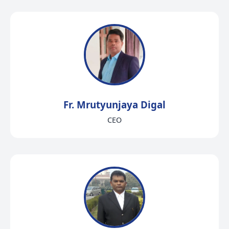
Fr. Mrutyunjaya Digal
CEO