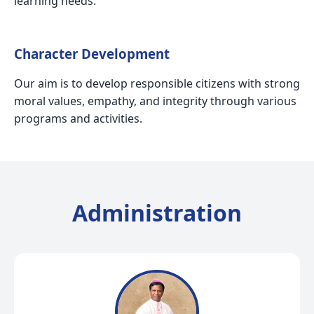
learning needs.
Character Development
Our aim is to develop responsible citizens with strong
moral values, empathy, and integrity through various
programs and activities.
Administration