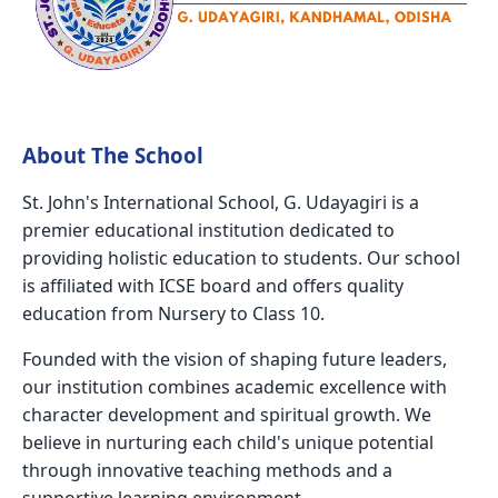
About The School
St. John's International School, G. Udayagiri is a
premier educational institution dedicated to
providing holistic education to students. Our school
is affiliated with ICSE board and offers quality
education from Nursery to Class 10.
Founded with the vision of shaping future leaders,
our institution combines academic excellence with
character development and spiritual growth. We
believe in nurturing each child's unique potential
through innovative teaching methods and a