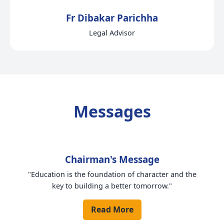
Fr Dibakar Parichha
Legal Advisor
Messages
Chairman's Message
"Education is the foundation of character and the
key to building a better tomorrow."
Read More