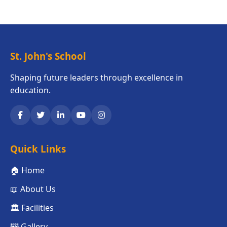
St. John's School
Shaping future leaders through excellence in
education.
Quick Links
🏠 Home
📖 About Us
🏛️ Facilities
🖼️ Gallery