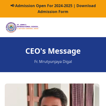
📢 Admission Open For 2024-2025 | Download
Admission Form
CEO's Message
Fr. Mrutyunjaya Digal