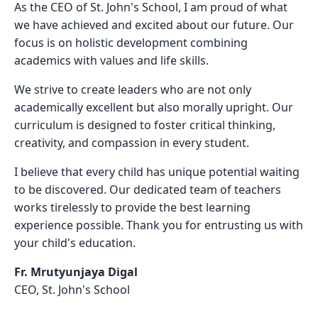
As the CEO of St. John's School, I am proud of what
we have achieved and excited about our future. Our
focus is on holistic development combining
academics with values and life skills.
We strive to create leaders who are not only
academically excellent but also morally upright. Our
curriculum is designed to foster critical thinking,
creativity, and compassion in every student.
I believe that every child has unique potential waiting
to be discovered. Our dedicated team of teachers
works tirelessly to provide the best learning
experience possible. Thank you for entrusting us with
your child's education.
Fr. Mrutyunjaya Digal
CEO, St. John's School