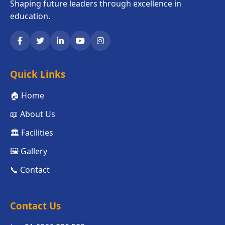
Shaping future leaders through excellence in
education.
Quick Links
🏠 Home
📖 About Us
🏛️ Facilities
🖼️ Gallery
📞 Contact
Contact Us