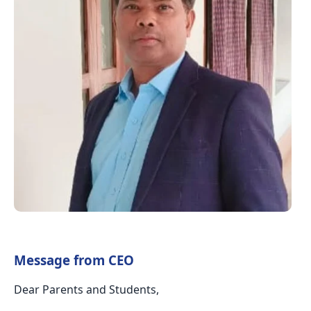
Message from CEO
Dear Parents and Students,