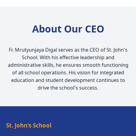
About Our CEO
Fr. Mrutyunjaya Digal serves as the CEO of St. John's
School. With his effective leadership and
administrative skills, he ensures smooth functioning
of all school operations. His vision for integrated
education and student development continues to
drive the school's success.
St. John's School